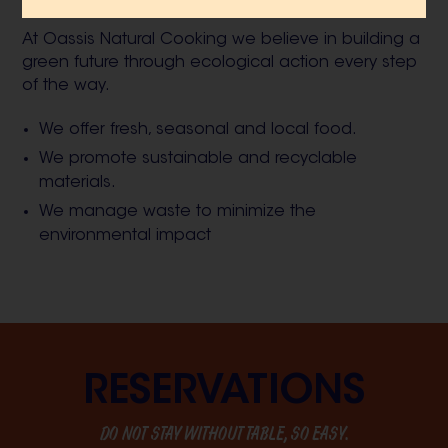
actions, we assume our sustainable commitment.
At Oassis Natural Cooking we believe in building a
green future through ecological action every step
of the way.
We offer fresh, seasonal and local food.
We promote sustainable and recyclable
materials.
We manage waste to minimize the
environmental impact
RESERVATIONS
DO NOT STAY WITHOUT TABLE, SO EASY.