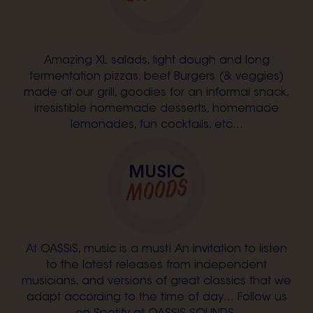
Amazing XL salads, light dough and long
fermentation pizzas, beef Burgers (& veggies)
made at our grill, goodies for an informal snack,
irresistible homemade desserts, homemade
lemonades, fun cocktails, etc...
MUSIC
MOODS
At OASSIS, music is a must! An invitation to listen
to the latest releases from independent
musicians, and versions of great classics that we
adapt according to the time of day… Follow us