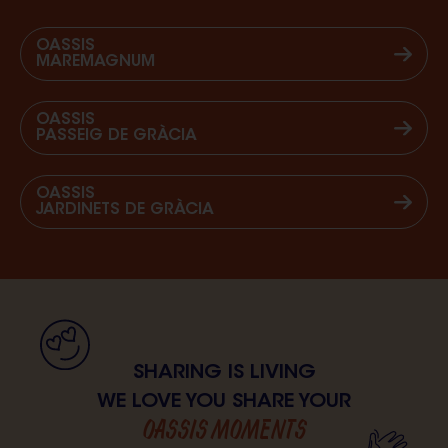
OASSIS
MAREMAGNUM
OASSIS
PASSEIG DE GRÀCIA
OASSIS
JARDINETS DE GRÀCIA
SHARING IS LIVING
WE LOVE YOU SHARE YOUR
OASSIS MOMENTS