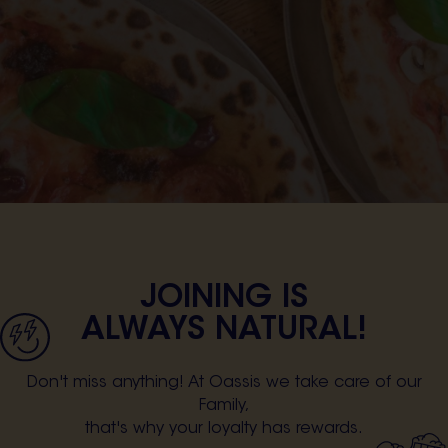
JOINING IS
ALWAYS NATURAL!
Don't miss anything! At Oassis we take care of our
Family,
that's why your loyalty has rewards.