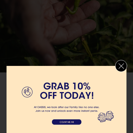
OASSIS
SUSTAINABLE
We minimize the environmental impact of our