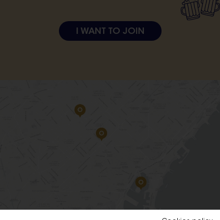
I WANT TO JOIN