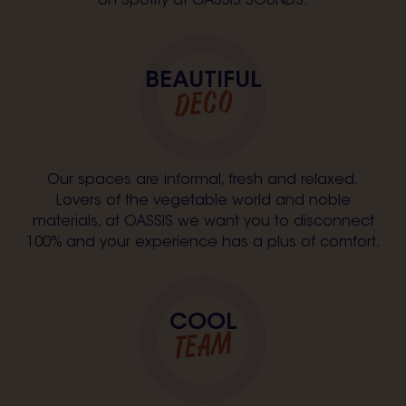
on Spotify at OASSIS SOUNDS.
BEAUTIFUL
DECO
Our spaces are informal, fresh and relaxed.
Lovers of the vegetable world and noble
materials, at OASSIS we want you to disconnect
100% and your experience has a plus of comfort.
COOL
TEAM