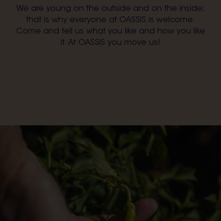
We are young on the outside and on the inside;
that is why everyone at OASSIS is welcome.
Come and tell us what you like and how you like
it. At OASSIS you move us!