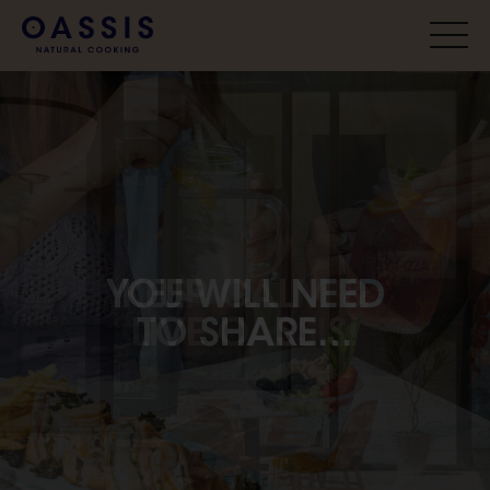
YOU WILL NEED
TO SHARE...