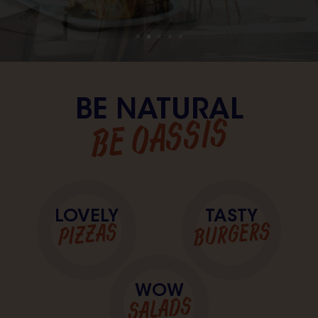
BE NATURAL
BE OASSIS
LOVELY
TASTY
BURGERS
PIZZAS
WOW
SALADS