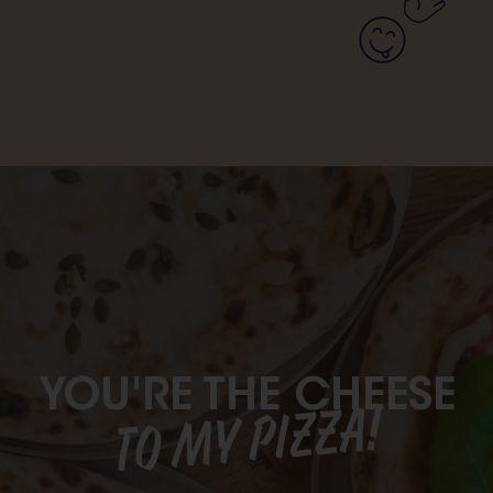
YOU'RE THE CHEESE
TO MY PIZZA!