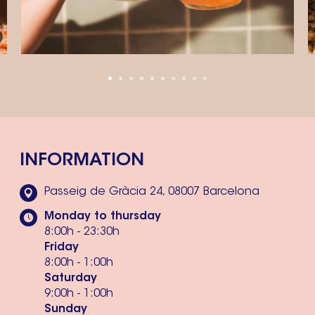
INFORMATION
Passeig de Gràcia 24, 08007 Barcelona
Monday to thursday
8:00h - 23:30h
Friday
8:00h - 1:00h
Saturday
9:00h - 1:00h
Sunday