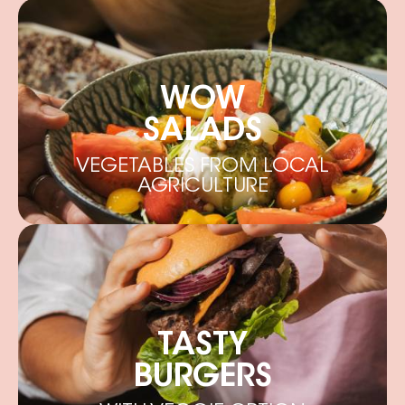
WOW
SALADS
VEGETABLES FROM LOCAL
AGRICULTURE
TASTY
BURGERS