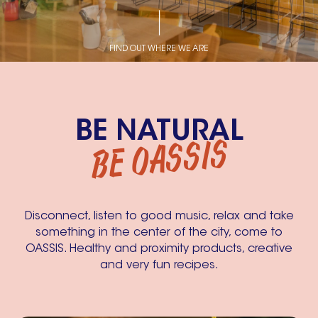
FIND OUT WHERE WE ARE
BE NATURAL
BE OASSIS
Disconnect, listen to good music, relax and take
something in the center of the city, come to
OASSIS. Healthy and proximity products, creative
and very fun recipes.