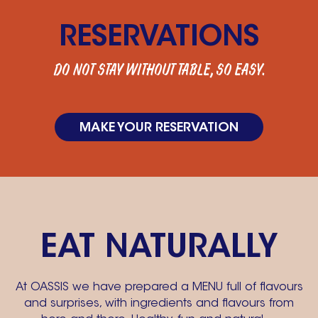
RESERVATIONS
DO NOT STAY WITHOUT TABLE, SO EASY.
MAKE YOUR RESERVATION
EAT NATURALLY
At OASSIS we have prepared a MENU full of flavours
and surprises, with ingredients and flavours from