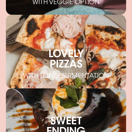
WITH VEGGIE OPTION
LOVELY
PIZZAS
WITH LONG FERMENTATION
SWEET