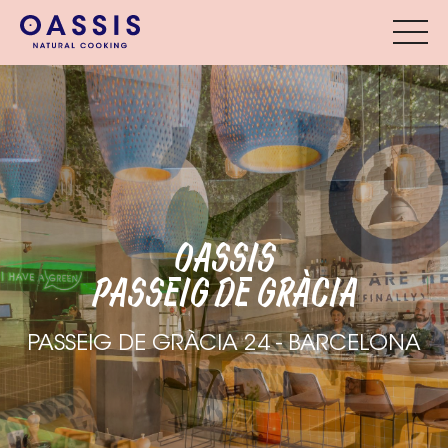
OASSIS
PASSEIG DE GRÀCIA
PASSEIG DE GRÀCIA 24 - BARCELONA