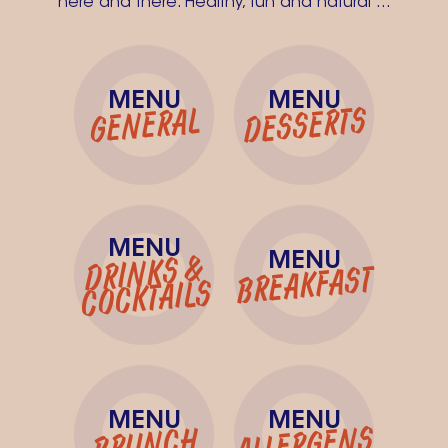
here and there. Healthy, fun and natural ...
MENU
MENU
DESSERTS
GENERAL
MENU
MENU
DRINKS &
BREAKFAST
COCKTAILS
MENU
MENU
ALLERGENS
BRUNCH