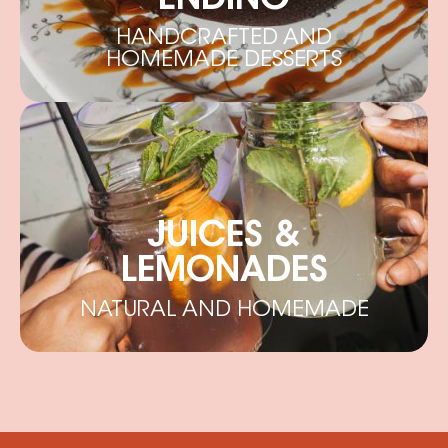
ENDING
HANDCRAFTED AND
HOMEMADE DESSERTS
JUICES &
LEMONADES
NATURAL AND HOMEMADE