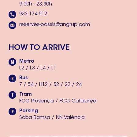
9:00h - 23:30h
933 174 512
reserves-oassis@angrup.com
HOW TO ARRIVE
Metro
L2 / L3 / L4 / L1
Bus
7 / 54 / H12 / 52 / 22 / 24
Tram
FCG Provença / FCG Catalunya
Parking
Saba Bamsa / NN València