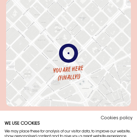
YOU ARE HERE
(FINALLY!)
Cookies policy
WE USE COOKIES
Legal note
We may place these for analysis of our visitor data, to improve our website,
show personalised content and to give you a great website experience.